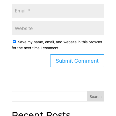
Save my name, email, and website in this browser
for the next time I comment.
Search
Recent Posts