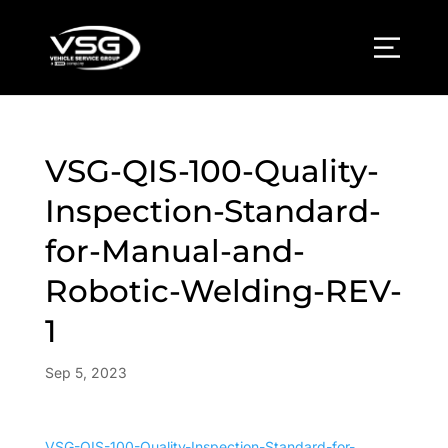
VSG-QIS-100-Quality-
Inspection-Standard-
for-Manual-and-
Robotic-Welding-REV-
1
Sep 5, 2023
VSG-QIS-100-Quality-Inspection-Standard-for-