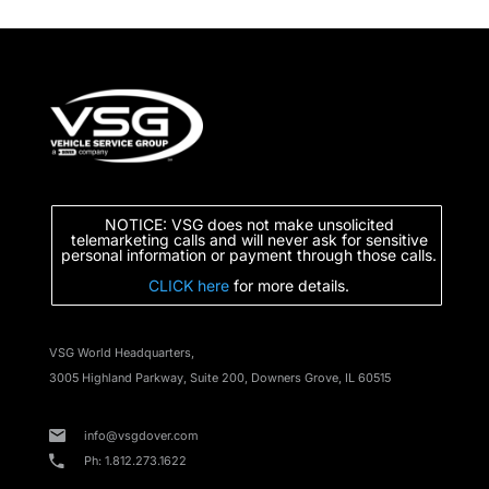
NOTICE: VSG does not make unsolicited
telemarketing calls and will never ask for sensitive
personal information or payment through those calls.
CLICK here
for more details.
VSG World Headquarters,
3005 Highland Parkway, Suite 200, Downers Grove, IL 60515
info@vsgdover.com
Ph: 1.812.273.1622