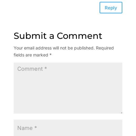
Reply
Submit a Comment
Your email address will not be published.
Required
fields are marked
*