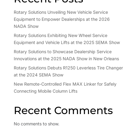
Rotary Solutions Unveiling New Vehicle Service
Equipment to Empower Dealerships at the 2026
NADA Show
Rotary Solutions Exhibiting New Wheel Service
Equipment and Vehicle Lifts at the 2025 SEMA Show
Rotary Solutions to Showcase Dealership Service
Innovations at the 2025 NADA Show in New Orleans
Rotary Solutions Debuts R1250 Leverless Tire Changer
at the 2024 SEMA Show
New Remote-Controlled Flex MAX Linker for Safely
Connecting Mobile Column Lifts
Recent Comments
No comments to show.