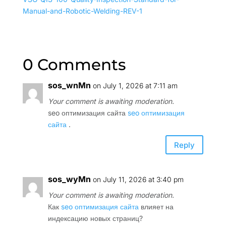
Manual-and-Robotic-Welding-REV-1
0 Comments
sos_wnMn
on July 1, 2026 at 7:11 am
Your comment is awaiting moderation.
seo оптимизация сайта
seo оптимизация
сайта
.
Reply
sos_wyMn
on July 11, 2026 at 3:40 pm
Your comment is awaiting moderation.
Как
seo оптимизация сайта
влияет на
индексацию новых страниц?