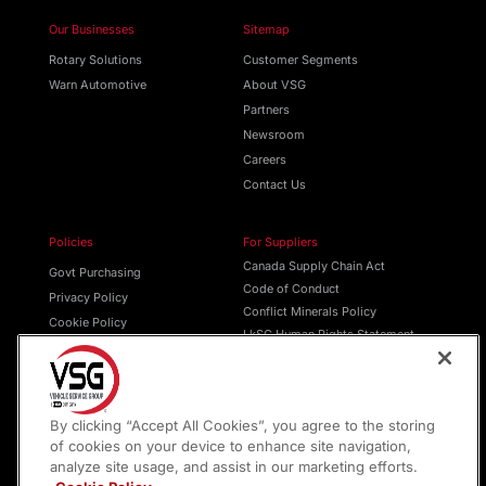
Our Businesses
Sitemap
Rotary Solutions
Customer Segments
Warn Automotive
About VSG
Partners
Newsroom
Careers
Contact Us
Policies
For Suppliers
Canada Supply Chain Act
Govt Purchasing
Code of Conduct
Privacy Policy
Conflict Minerals Policy
Cookie Policy
LkSG Human Rights Statement
Do Not Sell
Transparency in Supply Chains
Terms of Service
Purchase Order T & C’s
By clicking “Accept All Cookies”, you agree to the storing
of cookies on your device to enhance site navigation,
analyze site usage, and assist in our marketing efforts.